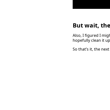
But wait, th
Also, I figured I mi
hopefully clean it u
So that’s it, the ne
← Back to posts