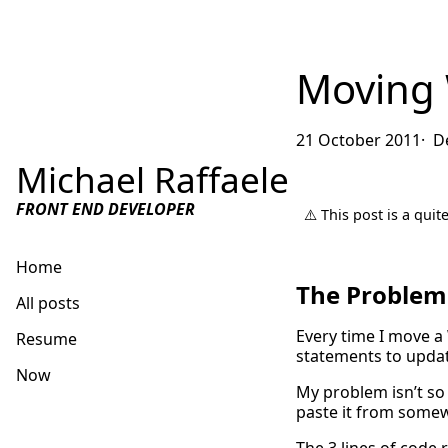
Moving 
21 October 2011
D
Michael Raffaele
FRONT END DEVELOPER
⚠️ This post is a qui
Home
The Problem
All posts
Every time I move a 
Resume
statements to updat
Now
My problem isn’t so 
paste it from somew
Get in touch