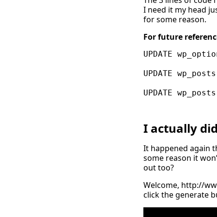
The 3 lines of code 
I need it my head ju
for some reason.
For future referenc
UPDATE wp_optio
UPDATE wp_posts
I actually d
It happened again th
some reason it won’t
out too?
Welcome,
http://w
click the generate b