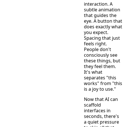
interaction. A
subtle animation
that guides the
eye. A button that
does exactly what
you expect.
Spacing that just
feels right.
People don't
consciously see
these things, but
they feel them.
It's what
separates "this
works" from "this
is a joy to use."
Now that AI can
scaffold
interfaces in
seconds, there's
a quiet pressure