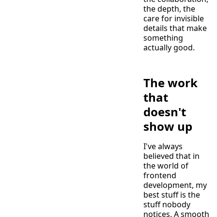
the depth, the
care for invisible
details that make
something
actually good.
The work
that
doesn't
show up
I've always
believed that in
the world of
frontend
development, my
best stuff is the
stuff nobody
notices. A smooth