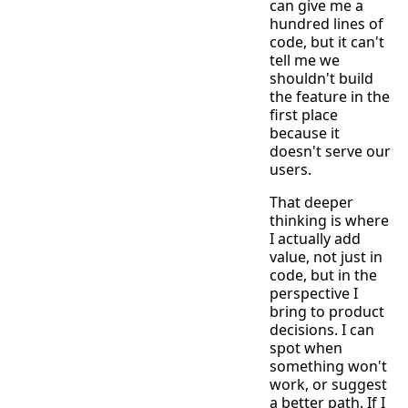
can give me a
hundred lines of
code, but it can't
tell me we
shouldn't build
the feature in the
first place
because it
doesn't serve our
users.
That deeper
thinking is where
I actually add
value, not just in
code, but in the
perspective I
bring to product
decisions. I can
spot when
something won't
work, or suggest
a better path. If I