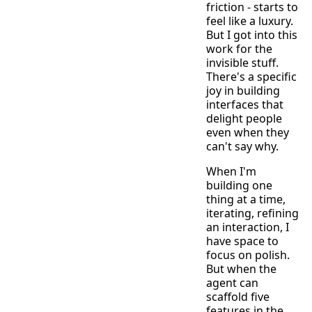
friction - starts to
feel like a luxury.
But I got into this
work for the
invisible stuff.
There's a specific
joy in building
interfaces that
delight people
even when they
can't say why.
When I'm
building one
thing at a time,
iterating, refining
an interaction, I
have space to
focus on polish.
But when the
agent can
scaffold five
features in the