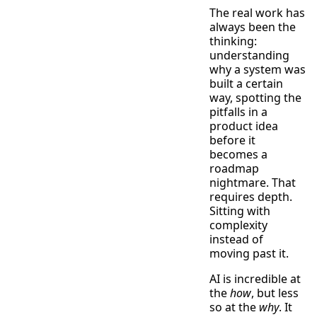
The real work has
always been the
thinking:
understanding
why a system was
built a certain
way, spotting the
pitfalls in a
product idea
before it
becomes a
roadmap
nightmare. That
requires depth.
Sitting with
complexity
instead of
moving past it.
AI is incredible at
the
how
, but less
so at the
why
. It