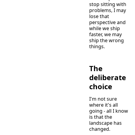
stop sitting with
problems, I may
lose that
perspective and
while we ship
faster, we may
ship the wrong
things.
The
deliberate
choice
I'm not sure
where it's all
going - all I know
is that the
landscape has
changed.