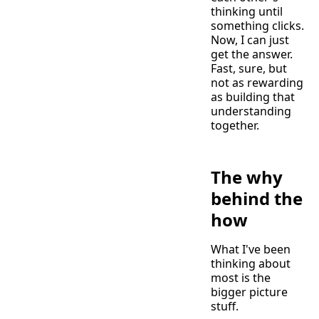
thinking until
something clicks.
Now, I can just
get the answer.
Fast, sure, but
not as rewarding
as building that
understanding
together.
The why
behind the
how
What I've been
thinking about
most is the
bigger picture
stuff.