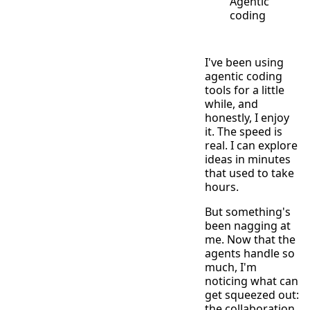
Agentic
coding
I've been using
agentic coding
tools for a little
while, and
honestly, I enjoy
it. The speed is
real. I can explore
ideas in minutes
that used to take
hours.
But something's
been nagging at
me. Now that the
agents handle so
much, I'm
noticing what can
get squeezed out:
the collaboration,