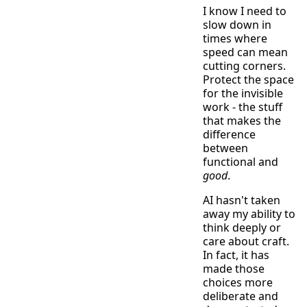
I know I need to
slow down in
times where
speed can mean
cutting corners.
Protect the space
for the invisible
work - the stuff
that makes the
difference
between
functional and
good
.
AI hasn't taken
away my ability to
think deeply or
care about craft.
In fact, it has
made those
choices more
deliberate and