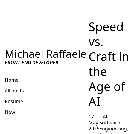
Speed
vs.
Michael Raffaele
Craft in
FRONT END DEVELOPER
the
Home
Age of
All posts
AI
Resume
Now
17
AI,
May
Software
Get in touch
2025
Engineering,