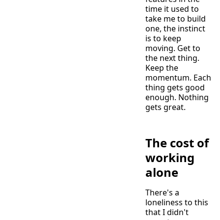
time it used to
take me to build
one, the instinct
is to keep
moving. Get to
the next thing.
Keep the
momentum. Each
thing gets good
enough. Nothing
gets great.
The cost of
working
alone
There's a
loneliness to this
that I didn't