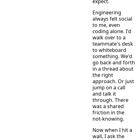
expect.
Engineering
always felt social
to me, even
coding alone. I'd
walk over to a
teammate's desk
to whiteboard
something. We'd
go back and forth
in a thread about
the right
approach. Or just
jump on a call
and talk it
through. There
was a shared
friction in the
not-knowing.
Now when I hit a
wall, I ask the