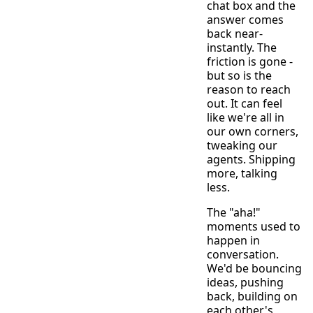
chat box and the
answer comes
back near-
instantly. The
friction is gone -
but so is the
reason to reach
out. It can feel
like we're all in
our own corners,
tweaking our
agents. Shipping
more, talking
less.
The "aha!"
moments used to
happen in
conversation.
We'd be bouncing
ideas, pushing
back, building on
each other's