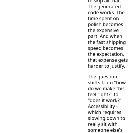
to skip all that.
The generated
code works. The
time spent on
polish becomes
the expensive
part. And when
the fast shipping
speed becomes
the expectation,
that expense gets
harder to justify.
The question
shifts from "how
do we make this
feel right?" to
"does it work?"
Accessibility -
which requires
slowing down to
really sit with
someone else's